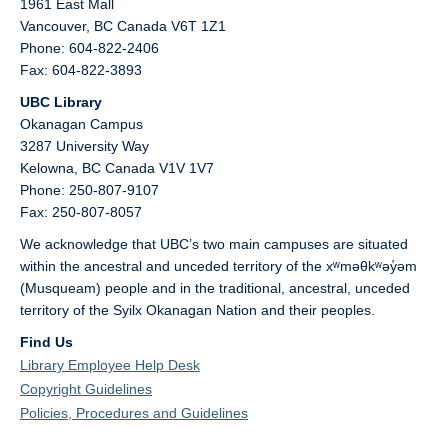
1961 East Mall
Vancouver,
BC
Canada
V6T 1Z1
Phone: 604-822-2406
Fax: 604-822-3893
UBC Library
Okanagan Campus
3287 University Way
Kelowna,
BC
Canada
V1V 1V7
Phone: 250-807-9107
Fax: 250-807-8057
We acknowledge that UBC’s two main campuses are situated
within the ancestral and unceded territory of the xʷməθkʷəy̓əm
(Musqueam) people and in the traditional, ancestral, unceded
territory of the Syilx Okanagan Nation and their peoples.
Find Us
Library Employee Help Desk
Copyright Guidelines
Policies, Procedures and Guidelines