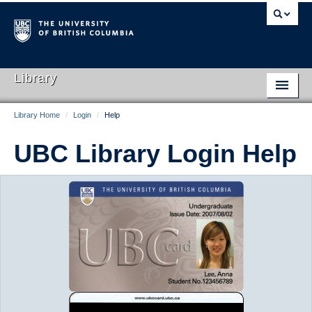
Library
Library Home
/
Login
/
Help
Library Home
UBC Library Login Help
Search Collections
Hours & Locations
Use The Library
Get Research Help
About Us
Ask Us