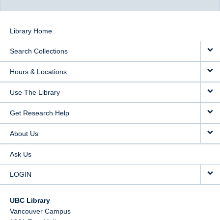
Library Home
Search Collections
Hours & Locations
Use The Library
Get Research Help
About Us
Ask Us
LOGIN
UBC Library
Vancouver Campus