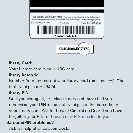
LOGIN
Library Card:
Your Library card is your UBC card.
Library barcode:
Number from the back of your library card (omit spaces). The
first five digits are 29424.
Library PIN:
Until you change it, or unless library staff have told you
otherwise, your PIN is the last five digits of the barcode on
your library card. Ask for help at Circulation Desk if you have
forgotten your PIN, or
have a new PIN emailed to you
.
Barcode/PIN problems?
Ask for help at Circulation Desk.