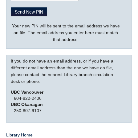
LOGIN
Your new PIN will be sent to the email address we have
on file. The email address you enter here must match
that address.
If you do not have an email address, or if you have a
different email address than the one we have on file,
please contact the nearest Library branch circulation
desk or phone:
UBC Vancouver
604-822-2406
UBC Okanagan
250-807-9107
Library Home