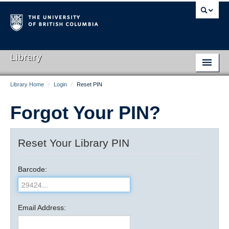
Library
Library Home
/
Login
/
Reset PIN
Library Home
Forgot Your PIN?
Search Collections
Hours & Locations
Reset Your Library PIN
Use The Library
Barcode:
Get Research Help
About Us
Email Address:
Ask Us