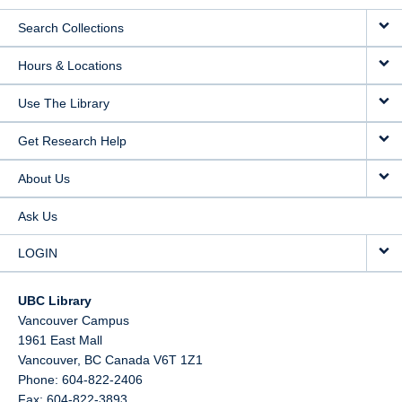
Search Collections
Hours & Locations
Use The Library
Get Research Help
About Us
Ask Us
LOGIN
UBC Library
Vancouver Campus
1961 East Mall
Vancouver,
BC
Canada
V6T 1Z1
Phone: 604-822-2406
Fax: 604-822-3893