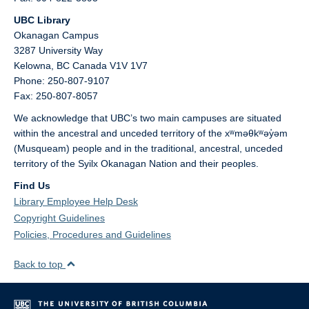
UBC Library
Okanagan Campus
3287 University Way
Kelowna,
BC
Canada
V1V 1V7
Phone: 250-807-9107
Fax: 250-807-8057
We acknowledge that UBC’s two main campuses are situated
within the ancestral and unceded territory of the xʷməθkʷəy̓əm
(Musqueam) people and in the traditional, ancestral, unceded
territory of the Syilx Okanagan Nation and their peoples.
Find Us
Library Employee Help Desk
Copyright Guidelines
Policies, Procedures and Guidelines
Back to top